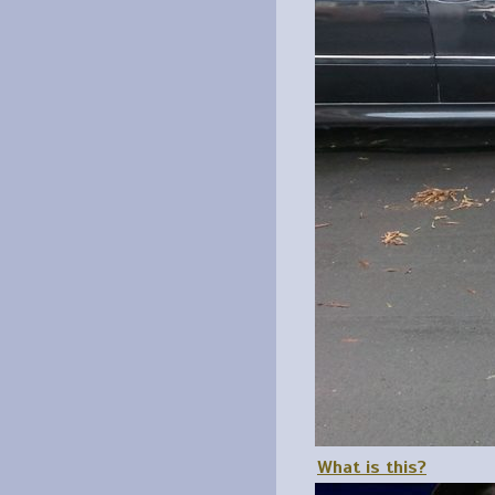
What is this?