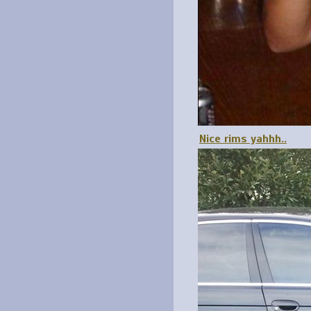
Nice rims yahhh..