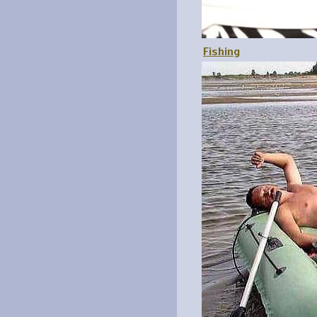
Fishing