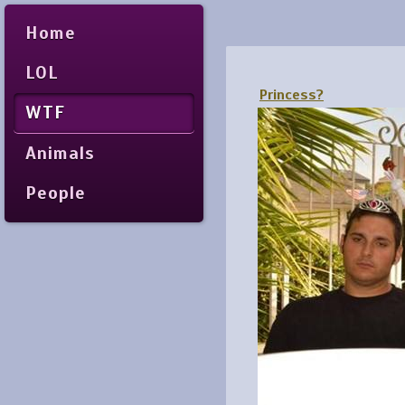
Home
LOL
Princess?
WTF
Animals
People