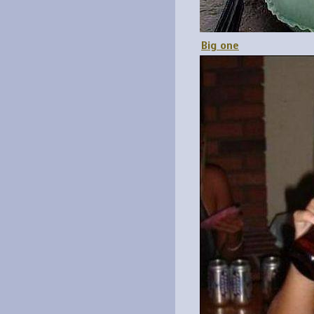
Big one