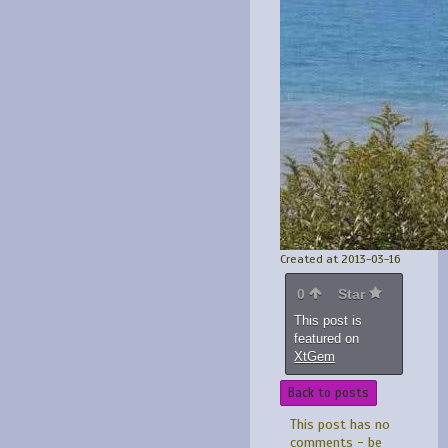
Created at 2013-03-16
0
Star
This post is
featured on
XtGem
Back to posts
This post has no
comments - be