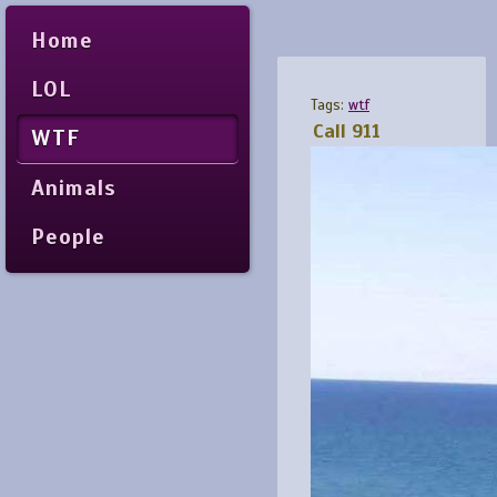
Home
LOL
Tags:
wtf
Call 911
WTF
Animals
People