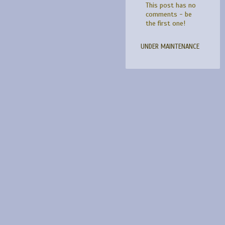
This post has no
comments - be
the first one!
UNDER MAINTENANCE