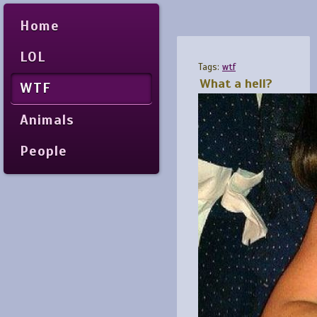
Home
LOL
Tags:
wtf
What a hell?
WTF
Animals
People