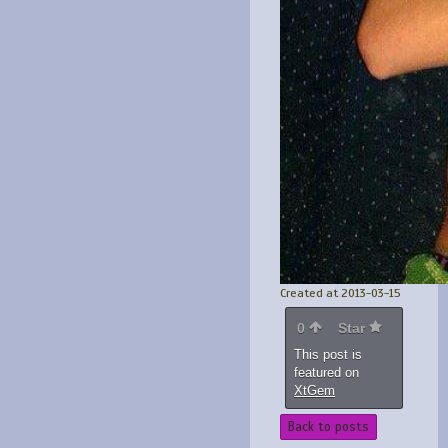
Created at 2013-03-15
0
Star
This post is
featured on
XtGem
Back to posts