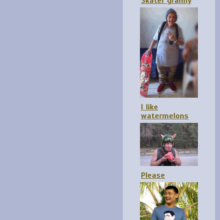
Skater granny
I like
watermelons
Please