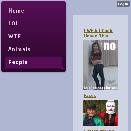
Home
LOL
I Wish I Could
WTF
Unsee This
Animals
People
Faces