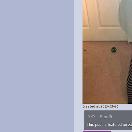
Created at 2013-03-23
0
Star
This post is featured on
X