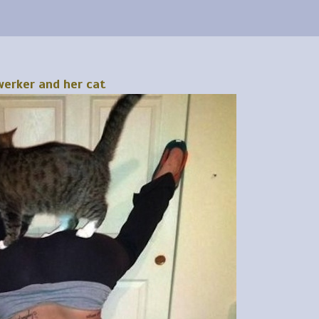
erker and her cat