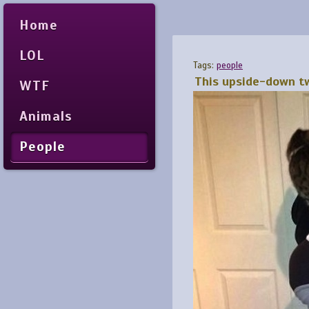
Home
LOL
Tags:
people
This upside-down tw
WTF
Animals
People