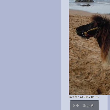
Created at 2013-03-23
0
Star