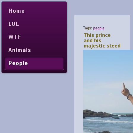
Home
LOL
Tags:
people
This prince
WTF
and his
majestic steed
Animals
People