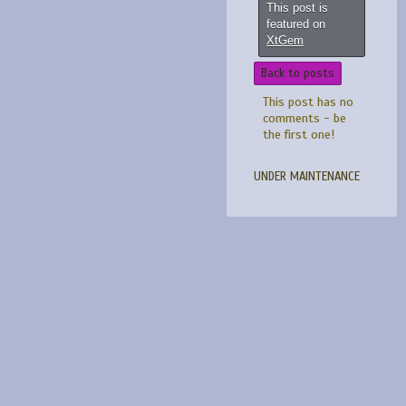
This post is
featured on
XtGem
Back to posts
This post has no
comments - be
the first one!
UNDER MAINTENANCE