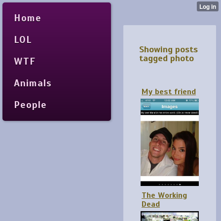
Home
LOL
Showing posts
tagged photo
WTF
Animals
My best friend
People
The Working
Dead