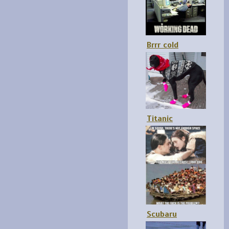
Brrr cold
Titanic
Scubaru